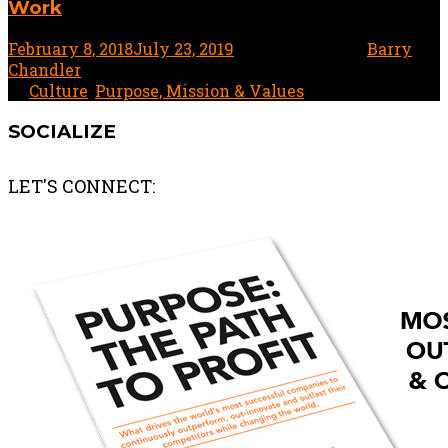
Work
February 8, 2018
July 23, 2019
1 minute read
by
Barry
Chandler
In
Culture
,
Purpose, Mission & Values
SOCIALIZE
LET'S CONNECT: