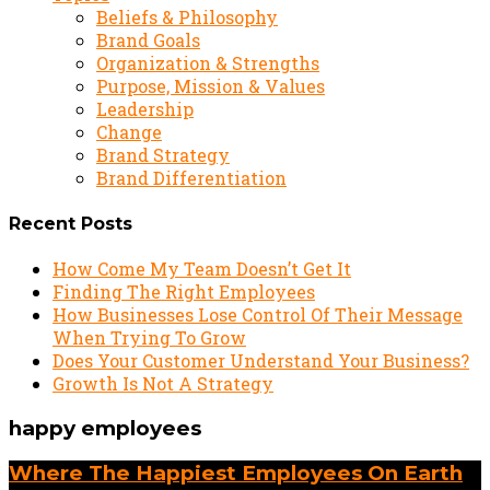
Beliefs & Philosophy
Brand Goals
Organization & Strengths
Purpose, Mission & Values
Leadership
Change
Brand Strategy
Brand Differentiation
Recent Posts
How Come My Team Doesn’t Get It
Finding The Right Employees
How Businesses Lose Control Of Their Message
When Trying To Grow
Does Your Customer Understand Your Business?
Growth Is Not A Strategy
happy employees
Where The Happiest Employees On Earth