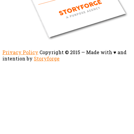
Privacy Policy
Copyright © 2015 — Made with ♥ and
intention by
Storyforge