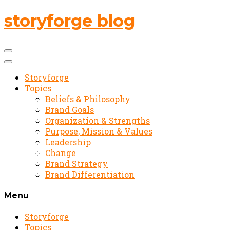
storyforge blog
Storyforge
Topics
Beliefs & Philosophy
Brand Goals
Organization & Strengths
Purpose, Mission & Values
Leadership
Change
Brand Strategy
Brand Differentiation
Menu
Storyforge
Topics