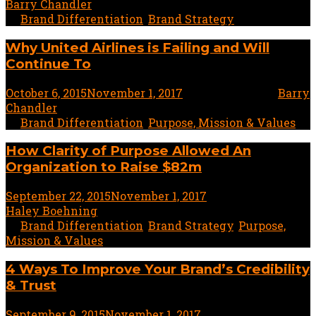
Barry Chandler
In
Brand Differentiation
,
Brand Strategy
Why United Airlines is Failing and Will
Continue To
October 6, 2015
November 1, 2017
5 minute read
by
Barry
Chandler
In
Brand Differentiation
,
Purpose, Mission & Values
How Clarity of Purpose Allowed An
Organization to Raise $82m
September 22, 2015
November 1, 2017
4 minute read
by
Haley Boehning
In
Brand Differentiation
,
Brand Strategy
,
Purpose,
Mission & Values
4 Ways To Improve Your Brand’s Credibility
& Trust
September 9, 2015
November 1, 2017
5 minute read
by