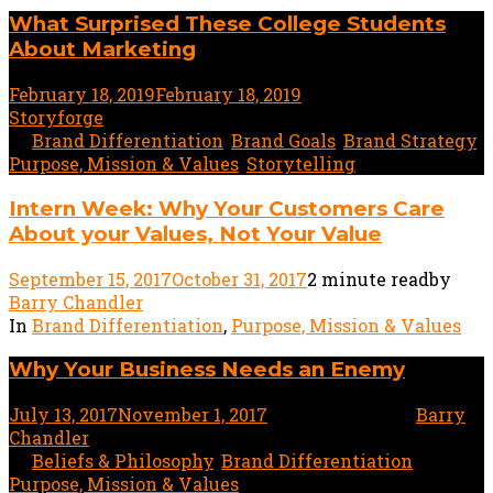
What Surprised These College Students
About Marketing
February 18, 2019
February 18, 2019
2 minute read
by
Storyforge
In
Brand Differentiation
,
Brand Goals
,
Brand Strategy
,
Purpose, Mission & Values
,
Storytelling
Intern Week: Why Your Customers Care
About your Values, Not Your Value
September 15, 2017
October 31, 2017
2 minute read
by
Barry Chandler
In
Brand Differentiation
,
Purpose, Mission & Values
Why Your Business Needs an Enemy
July 13, 2017
November 1, 2017
2 minute read
by
Barry
Chandler
In
Beliefs & Philosophy
,
Brand Differentiation
,
Purpose, Mission & Values