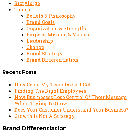
Storyforge
Topics
Beliefs & Philosophy
Brand Goals
Organization & Strengths
Purpose, Mission & Values
Leadership
Change
Brand Strategy
Brand Differentiation
Recent Posts
How Come My Team Doesn’t Get It
Finding The Right Employees
How Businesses Lose Control Of Their Message
When Trying To Grow
Does Your Customer Understand Your Business?
Growth Is Not A Strategy
Brand Differentiation