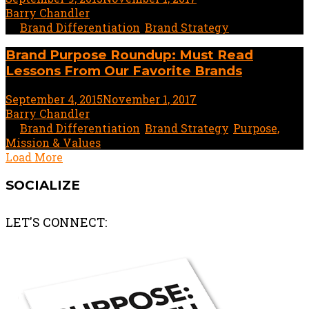
Barry Chandler
In
Brand Differentiation
,
Brand Strategy
Brand Purpose Roundup: Must Read
Lessons From Our Favorite Brands
September 4, 2015
November 1, 2017
1 minute read
by
Barry Chandler
In
Brand Differentiation
,
Brand Strategy
,
Purpose,
Mission & Values
Load More
SOCIALIZE
LET'S CONNECT: