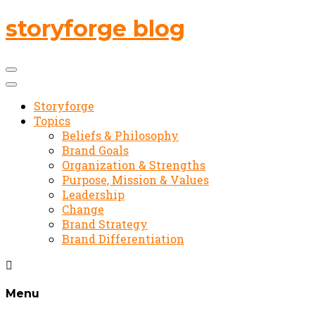
storyforge blog
Storyforge
Topics
Beliefs & Philosophy
Brand Goals
Organization & Strengths
Purpose, Mission & Values
Leadership
Change
Brand Strategy
Brand Differentiation
Menu