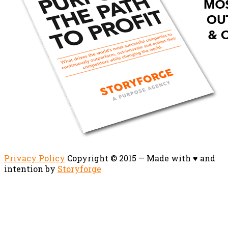
Privacy Policy
Copyright © 2015 — Made with ♥ and
intention by
Storyforge