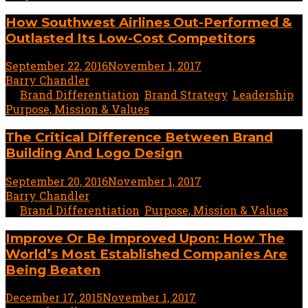
How Southwest Airlines Out-Performed &
Outlasted Its Low-Cost Competitors
September 22, 2016
November 1, 2017
1 minute read
by
Barry Chandler
In
Brand Differentiation
,
Brand Strategy
,
Leadership
,
Purpose, Mission & Values
The Critical Difference Between Brand
Building And Logo Design
September 20, 2016
November 1, 2017
1 minute read
by
Barry Chandler
In
Brand Differentiation
,
Purpose, Mission & Values
Improve Or Be Improved Upon: How The
World’s Most Established Companies Are
Being Beaten
December 17, 2015
November 1, 2017
2 minute read
by