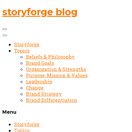
storyforge blog
Storyforge
Topics
Beliefs & Philosophy
Brand Goals
Organization & Strengths
Purpose, Mission & Values
Leadership
Change
Brand Strategy
Brand Differentiation
Menu
Storyforge
Topics