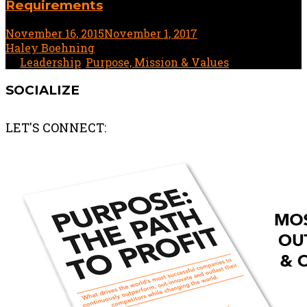
Requirements
November 16, 2015
November 1, 2017
3 minute read
by
Haley Boehning
In
Leadership
,
Purpose, Mission & Values
SOCIALIZE
LET'S CONNECT: