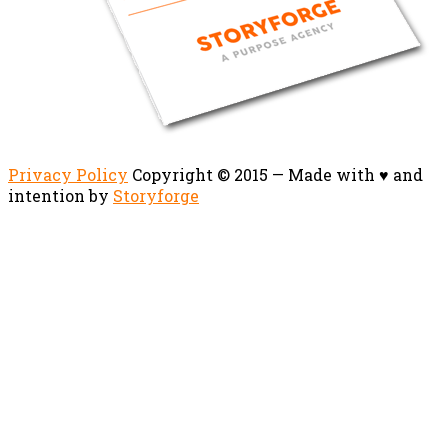
Privacy Policy
Copyright © 2015 — Made with ♥ and
intention by
Storyforge