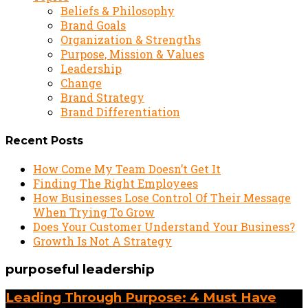
Beliefs & Philosophy
Brand Goals
Organization & Strengths
Purpose, Mission & Values
Leadership
Change
Brand Strategy
Brand Differentiation
Recent Posts
How Come My Team Doesn’t Get It
Finding The Right Employees
How Businesses Lose Control Of Their Message
When Trying To Grow
Does Your Customer Understand Your Business?
Growth Is Not A Strategy
purposeful leadership
Leading Through Purpose: 4 Must Have