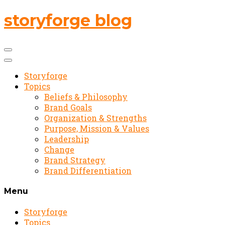
storyforge blog
Storyforge
Topics
Beliefs & Philosophy
Brand Goals
Organization & Strengths
Purpose, Mission & Values
Leadership
Change
Brand Strategy
Brand Differentiation
Menu
Storyforge
Topics