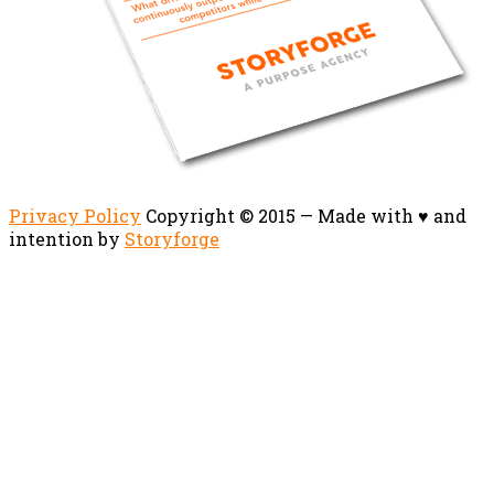
Privacy Policy
Copyright © 2015 — Made with ♥ and
intention by
Storyforge