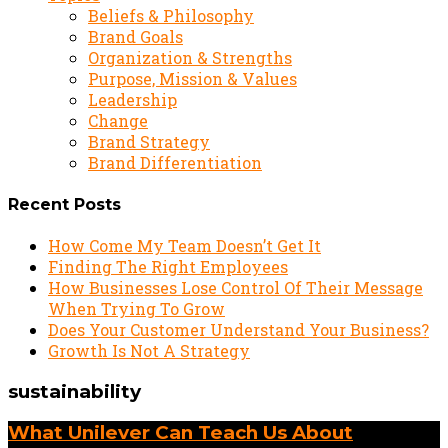
Beliefs & Philosophy
Brand Goals
Organization & Strengths
Purpose, Mission & Values
Leadership
Change
Brand Strategy
Brand Differentiation
Recent Posts
How Come My Team Doesn’t Get It
Finding The Right Employees
How Businesses Lose Control Of Their Message
When Trying To Grow
Does Your Customer Understand Your Business?
Growth Is Not A Strategy
sustainability
What Unilever Can Teach Us About