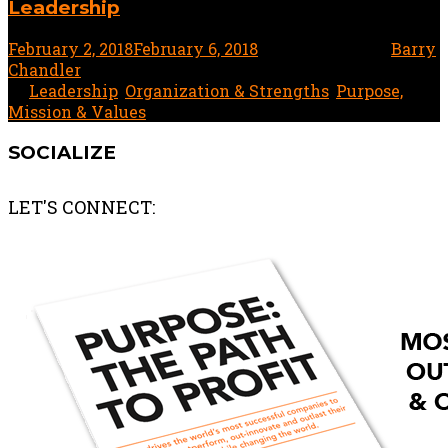
Leadership
February 2, 2018
February 6, 2018
1 minute read
by
Barry
Chandler
In
Leadership
,
Organization & Strengths
,
Purpose,
Mission & Values
SOCIALIZE
LET'S CONNECT: