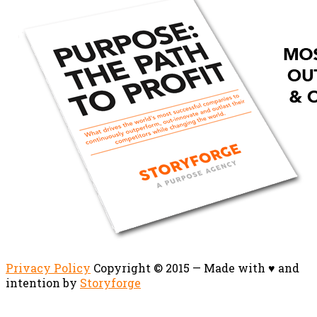
Privacy Policy
Copyright © 2015 — Made with ♥ and
intention by
Storyforge