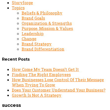
Storyforge
Topics
Beliefs & Philosophy
Brand Goals
Organization & Strengths
Purpose, Mission & Values
Leadership
Change
Brand Strategy
Brand Differentiation
Recent Posts
How Come My Team Doesn’t Get It
Finding The Right Employees
How Businesses Lose Control Of Their Message
When Trying To Grow
Does Your Customer Understand Your Business?
Growth Is Not A Strategy
success