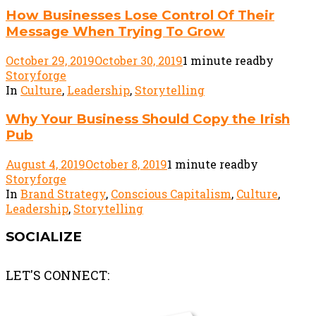
How Businesses Lose Control Of Their
Message When Trying To Grow
October 29, 2019
October 30, 2019
1 minute read
by
Storyforge
In
Culture
,
Leadership
,
Storytelling
Why Your Business Should Copy the Irish
Pub
August 4, 2019
October 8, 2019
1 minute read
by
Storyforge
In
Brand Strategy
,
Conscious Capitalism
,
Culture
,
Leadership
,
Storytelling
SOCIALIZE
LET'S CONNECT: