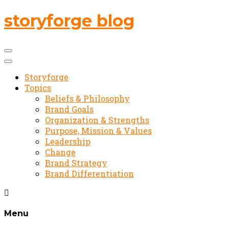
storyforge blog
Storyforge
Topics
Beliefs & Philosophy
Brand Goals
Organization & Strengths
Purpose, Mission & Values
Leadership
Change
Brand Strategy
Brand Differentiation
Menu