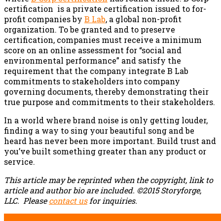
certification is a private certification issued to for-
profit companies by
B Lab
, a global non-profit
organization. To be granted and to preserve
certification, companies must receive a minimum
score on an online assessment for “social and
environmental performance” and satisfy the
requirement that the company integrate B Lab
commitments to stakeholders into company
governing documents, thereby demonstrating their
true purpose and commitments to their stakeholders.
In a world where brand noise is only getting louder,
finding a way to sing your beautiful song and be
heard has never been more important. Build trust and
you’ve built something greater than any product or
service.
This article may be reprinted when the copyright, link to
article and author bio are included. ©2015 Storyforge,
LLC.
Please
contact us
for inquiries.