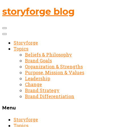
storyforge blog
Storyforge
Topics
Beliefs & Philosophy
Brand Goals
Organization & Strengths
Purpose, Mission & Values
Leadership
Change
Brand Strategy
Brand Differentiation
Menu
Storyforge
Topics