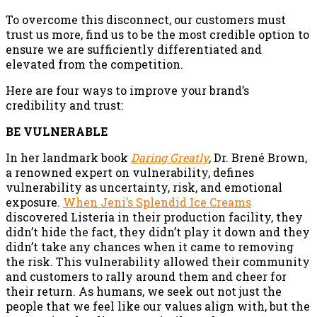
To overcome this disconnect, our customers must
trust us more, find us to be the most credible option to
ensure we are sufficiently differentiated and
elevated from the competition.
Here are four ways to improve your brand’s
credibility and trust:
BE VULNERABLE
In her landmark book
Daring Greatly
, Dr. Brené Brown,
a renowned expert on vulnerability, defines
vulnerability as uncertainty, risk, and emotional
exposure.
When Jeni’s Splendid Ice Creams
discovered Listeria in their production facility, they
didn’t hide the fact, they didn’t play it down and they
didn’t take any chances when it came to removing
the risk. This vulnerability allowed their community
and customers to rally around them and cheer for
their return. As humans, we seek out not just the
people that we feel like our values align with, but the