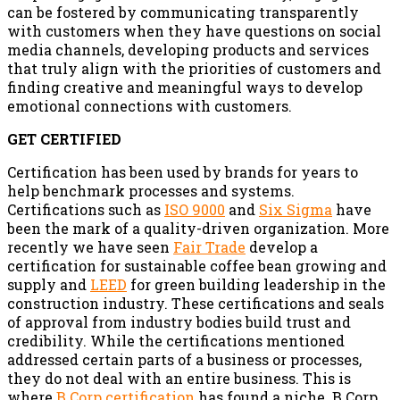
can be fostered by communicating transparently
with customers when they have questions on social
media channels, developing products and services
that truly align with the priorities of customers and
finding creative and meaningful ways to develop
emotional connections with customers.
GET CERTIFIED
Certification has been used by brands for years to
help benchmark processes and systems.
Certifications such as
ISO 9000
and
Six Sigma
have
been the mark of a quality-driven organization. More
recently we have seen
Fair Trade
develop a
certification for sustainable coffee bean growing and
supply and
LEED
for green building leadership in the
construction industry. These certifications and seals
of approval from industry bodies build trust and
credibility. While the certifications mentioned
addressed certain parts of a business or processes,
they do not deal with an entire business. This is
where
B Corp certification
has found a niche. B Corp