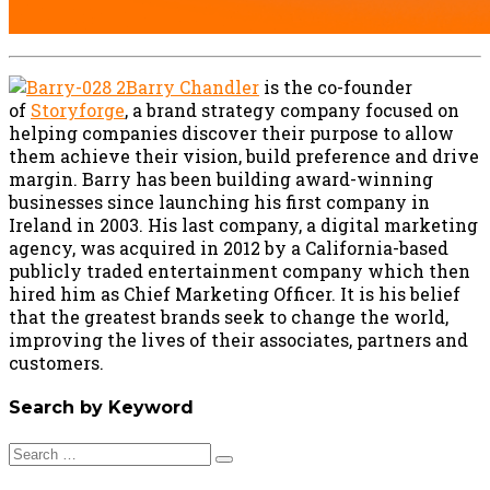
Barry Chandler
is the co-founder
of
Storyforge
, a brand strategy company focused on
helping companies discover their purpose to allow
them achieve their vision, build preference and drive
margin. Barry has been building award-winning
businesses since launching his first company in
Ireland in 2003. His last company, a digital marketing
agency, was acquired in 2012 by a California-based
publicly traded entertainment company which then
hired him as Chief Marketing Officer. It is his belief
that the greatest brands seek to change the world,
improving the lives of their associates, partners and
customers.
Search by Keyword
Search
for: