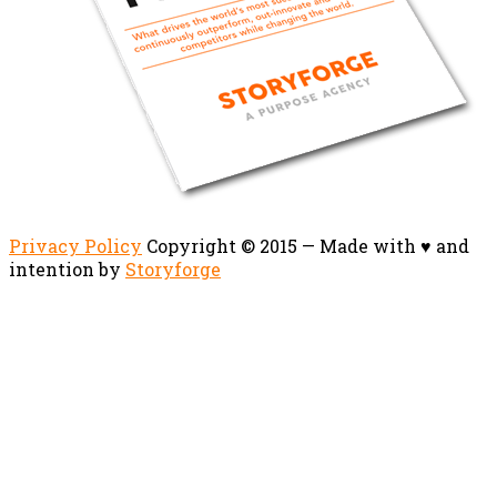
Privacy Policy
Copyright © 2015 — Made with ♥ and
intention by
Storyforge