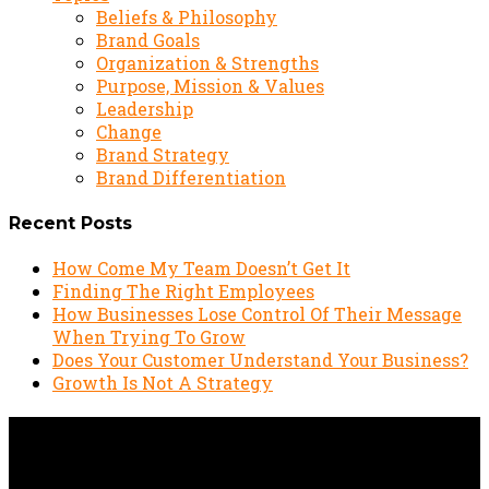
Beliefs & Philosophy
Brand Goals
Organization & Strengths
Purpose, Mission & Values
Leadership
Change
Brand Strategy
Brand Differentiation
Recent Posts
How Come My Team Doesn’t Get It
Finding The Right Employees
How Businesses Lose Control Of Their Message
When Trying To Grow
Does Your Customer Understand Your Business?
Growth Is Not A Strategy
4 Ways To Improve Your
Brand’s Credibility & Trust