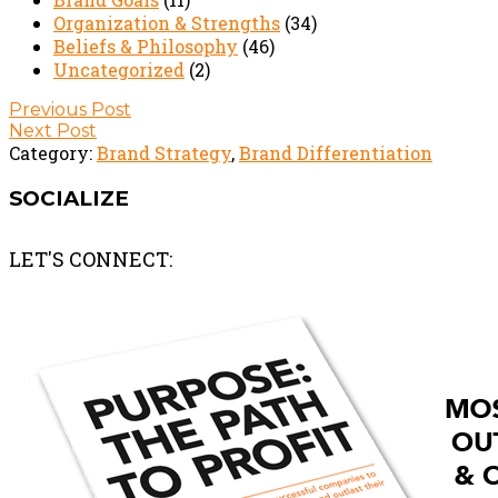
Organization & Strengths
(34)
Beliefs & Philosophy
(46)
Uncategorized
(2)
Post
Previous Post
Next Post
navigation
Category:
Brand Strategy
,
Brand Differentiation
SOCIALIZE
LET'S CONNECT: