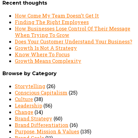
Recent thoughts
How Come My Team Doesn’t Get It
Finding The Right Employees
How Businesses Lose Control Of Their Message
When Trying To Grow
Does Your Customer Understand Your Business?
Growth Is Not A Strategy
Know Where To Focus
Growth Means Complexity
Browse by Category
Storytelling
(26)
Conscious Capitalism
(25)
Culture
(38)
Leadership
(56)
Change
(14)
Brand Strategy
(60)
Brand Differentiation
(16)
Purpose, Mission & Values
(135)
Brand Goals
(11)