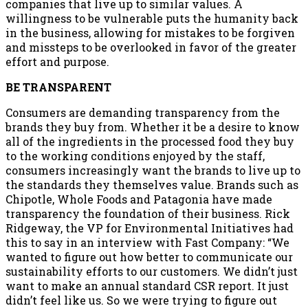
companies that live up to similar values. A
willingness to be vulnerable puts the humanity back
in the business, allowing for mistakes to be forgiven
and missteps to be overlooked in favor of the greater
effort and purpose.
BE TRANSPARENT
Consumers are demanding transparency from the
brands they buy from. Whether it be a desire to know
all of the ingredients in the processed food they buy
to the working conditions enjoyed by the staff,
consumers increasingly want the brands to live up to
the standards they themselves value. Brands such as
Chipotle, Whole Foods and Patagonia have made
transparency the foundation of their business. Rick
Ridgeway, the VP for Environmental Initiatives had
this to say in an interview with Fast Company: “We
wanted to figure out how better to communicate our
sustainability efforts to our customers. We didn’t just
want to make an annual standard CSR report. It just
didn’t feel like us. So we were trying to figure out