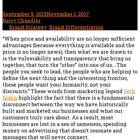
September 9, 2015
November 1, 2017
5 minute read
by
Barry Chandler
In
Brand Strategy
,
Brand Differentiation
“When price and availability are no longer sufficient
advantages (because everything is available and the
price is no longer news), then what we are drawn to
is the vulnerability and transparency that bring us
together, that turn the “other” into one of us….The
people you seek to lead, the people who are helping to
define the next thing and the interesting frontier,
these people want your humanity, not your
discounts.” These words from marketing legend
Seth
Godin
highlight the fact that there is a fundamental
disconnect between the way we have historically
built and marketed our businesses and what our
customers truly care about. As a result, most
businesses are lost in a sea of sameness, spending
money on advertising that doesn’t resonate and
messages that will never connect.