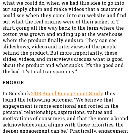
what we could do, when we had this idea to go into
our supply chain and make videos that a customer
could see when they come into our website and find
out what the real origins were of their jacket or T-
shirt, going all the way back to the farm where the
cotton was grown and ending up at the warehouse
where the product finally ends up. They can see
slideshows, videos and interviews of the people
behind the product. But more importantly, these
slides, videos, and interviews discuss what is good
about the product and what sucks. It’s the good and
the bad. It’s total transparency.”
ENGAGE
In Gensler’s
2013 Brand Engagement Study
they
found the following outcome: “We believe that
engagement is more emotional and rooted in the
personal relationships, aspirations, values and
motivations of consumers, and that the more a brand
acknowledges and aligns with those priorities, the
deeper engagement can be.” Practically, engagement