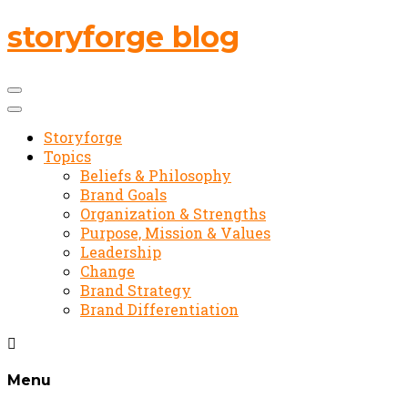
storyforge blog
Storyforge
Topics
Beliefs & Philosophy
Brand Goals
Organization & Strengths
Purpose, Mission & Values
Leadership
Change
Brand Strategy
Brand Differentiation
Menu