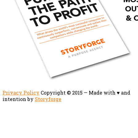
Privacy Policy
Copyright © 2015 — Made with ♥ and
intention by
Storyforge