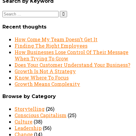
Search by Keyword
Search
for:
Recent thoughts
How Come My Team Doesn’t Get It
Finding The Right Employees
How Businesses Lose Control Of Their Message
When Trying To Grow
Does Your Customer Understand Your Business?
Growth Is Not A Strategy
Know Where To Focus
Growth Means Complexity
Browse by Category
Storytelling
(26)
Conscious Capitalism
(25)
Culture
(38)
Leadership
(56)
Change
(14)