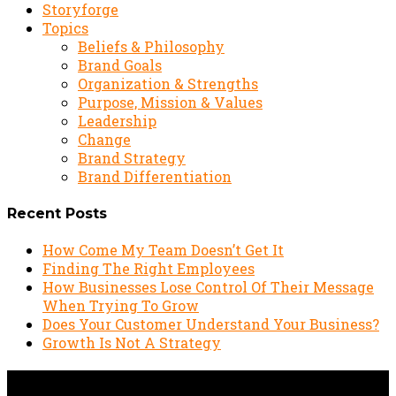
Storyforge
Topics
Beliefs & Philosophy
Brand Goals
Organization & Strengths
Purpose, Mission & Values
Leadership
Change
Brand Strategy
Brand Differentiation
Recent Posts
How Come My Team Doesn’t Get It
Finding The Right Employees
How Businesses Lose Control Of Their Message
When Trying To Grow
Does Your Customer Understand Your Business?
Growth Is Not A Strategy
Podcast: Interview with