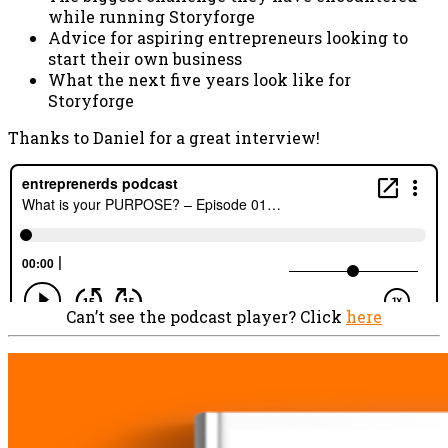
while running Storyforge
Advice for aspiring entrepreneurs looking to
start their own business
What the next five years look like for
Storyforge
Thanks to Daniel for a great interview!
Can’t see the podcast player? Click
here