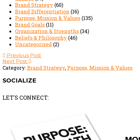
Brand Strategy
(60)
Brand Differentiation
(16)
Purpose, Mission & Values
(135)
Brand Goals
(11)
Organization & Strengths
(34)
Beliefs & Philosophy
(46)
Uncategorized
(2)
Post
Previous Post
Next Post
navigation
Category:
Brand Strategy
,
Purpose, Mission & Values
SOCIALIZE
LET'S CONNECT: