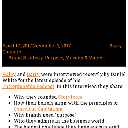
Storyforge Founders
Haley Boehning & Barry
Chandler
April 17, 2017
November 1, 2017
1 minute read
by
Barry
Chandler
In
Brand Strategy
,
Purpose, Mission & Values
Haley
and
Barry
were interviewed recently by Daniel
White for the latest episode of his
Entreprenerds Podcast
. In this interview, they share:
Why they founded
Storyforge
How their beliefs align with the principles of
Conscious Capitalism
Why brands need “purpose”
Who they admire in the business world
The biggest challenge they have encountered