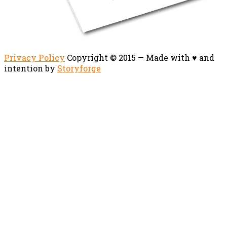
Privacy Policy
Copyright © 2015 — Made with ♥ and
intention by
Storyforge