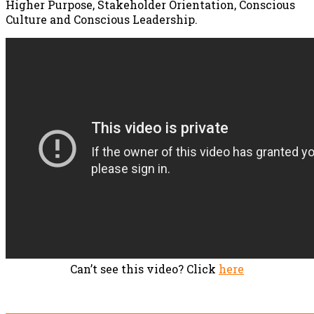
Higher Purpose, Stakeholder Orientation, Conscious
Culture and Conscious Leadership.
Can’t see this video? Click
here