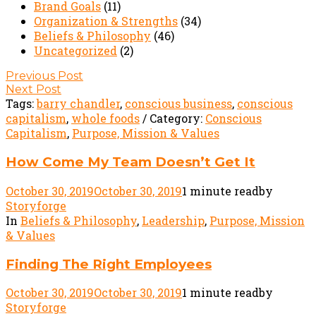
Brand Goals
(11)
Organization & Strengths
(34)
Beliefs & Philosophy
(46)
Uncategorized
(2)
Post
Previous Post
Next Post
navigation
Tags:
barry chandler
,
conscious business
,
conscious
capitalism
,
whole foods
/ Category:
Conscious
Capitalism
,
Purpose, Mission & Values
How Come My Team Doesn’t Get It
October 30, 2019
October 30, 2019
1 minute read
by
Storyforge
In
Beliefs & Philosophy
,
Leadership
,
Purpose, Mission
& Values
Finding The Right Employees
October 30, 2019
October 30, 2019
1 minute read
by
Storyforge