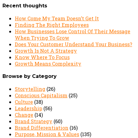
Recent thoughts
How Come My Team Doesn’t Get It
Finding The Right Employees
How Businesses Lose Control Of Their Message
When Trying To Grow
Does Your Customer Understand Your Business?
Growth Is Not A Strategy
Know Where To Focus
Growth Means Complexity
Browse by Category
Storytelling
(26)
Conscious Capitalism
(25)
Culture
(38)
Leadership
(56)
Change
(14)
Brand Strategy
(60)
Brand Differentiation
(16)
Purpose, Mission & Values
(135)