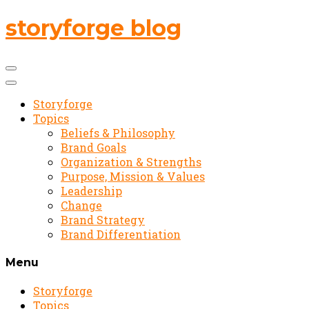
storyforge blog
Storyforge
Topics
Beliefs & Philosophy
Brand Goals
Organization & Strengths
Purpose, Mission & Values
Leadership
Change
Brand Strategy
Brand Differentiation
Menu
Storyforge
Topics