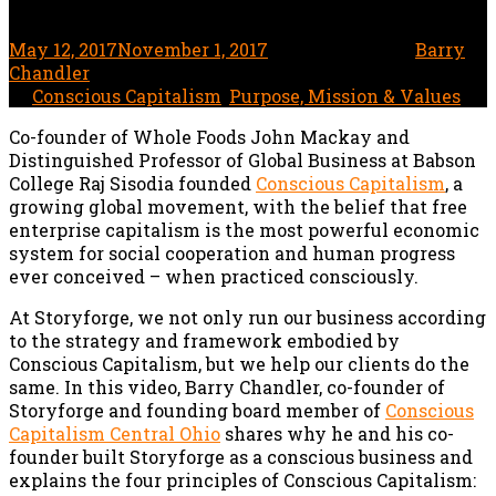
May 12, 2017
November 1, 2017
1 minute read
by
Barry
Chandler
In
Conscious Capitalism
,
Purpose, Mission & Values
Co-founder of Whole Foods John Mackay and
Distinguished Professor of Global Business at Babson
College Raj Sisodia founded
Conscious Capitalism
, a
growing global movement, with the belief that free
enterprise capitalism is the most powerful economic
system for social cooperation and human progress
ever conceived – when practiced consciously.
At Storyforge, we not only run our business according
to the strategy and framework embodied by
Conscious Capitalism, but we help our clients do the
same. In this video, Barry Chandler, co-founder of
Storyforge and founding board member of
Conscious
Capitalism Central Ohio
shares why he and his co-
founder built Storyforge as a conscious business and
explains the four principles of Conscious Capitalism: