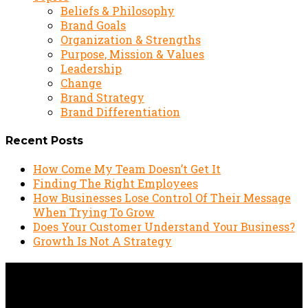
Beliefs & Philosophy
Brand Goals
Organization & Strengths
Purpose, Mission & Values
Leadership
Change
Brand Strategy
Brand Differentiation
Recent Posts
How Come My Team Doesn’t Get It
Finding The Right Employees
How Businesses Lose Control Of Their Message
When Trying To Grow
Does Your Customer Understand Your Business?
Growth Is Not A Strategy
The 4 Principles of
Conscious Capitalism