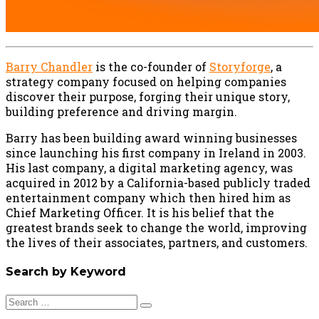
Barry Chandler
is the co-founder of
Storyforge
, a
strategy company focused on helping companies
discover their purpose, forging their unique story,
building preference and driving margin.
Barry has been building award winning businesses
since launching his first company in Ireland in 2003.
His last company, a digital marketing agency, was
acquired in 2012 by a California-based publicly traded
entertainment company which then hired him as
Chief Marketing Officer. It is his belief that the
greatest brands seek to change the world, improving
the lives of their associates, partners, and customers.
Search by Keyword
Search
for: