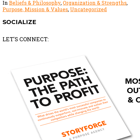
In
Beliefs & Philosophy
,
Organization & Strengths
,
Purpose, Mission & Values
,
Uncategorized
SOCIALIZE
LET'S CONNECT: