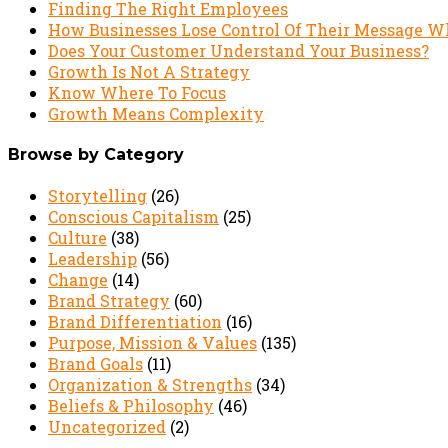
Finding The Right Employees
How Businesses Lose Control Of Their Message W
Does Your Customer Understand Your Business?
Growth Is Not A Strategy
Know Where To Focus
Growth Means Complexity
Browse by Category
Storytelling
(26)
Conscious Capitalism
(25)
Culture
(38)
Leadership
(56)
Change
(14)
Brand Strategy
(60)
Brand Differentiation
(16)
Purpose, Mission & Values
(135)
Brand Goals
(11)
Organization & Strengths
(34)
Beliefs & Philosophy
(46)
Uncategorized
(2)