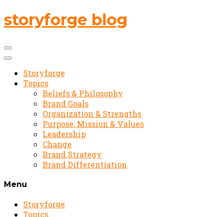
storyforge blog
Storyforge
Topics
Beliefs & Philosophy
Brand Goals
Organization & Strengths
Purpose, Mission & Values
Leadership
Change
Brand Strategy
Brand Differentiation
Menu
Storyforge
Topics