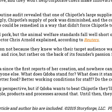
ave, and they won’t help corporate chefs make innovat
outine audit revealed that one of Chipotle’s large suppli
ly, Chipotle’s supply of pork was diminished, and the co
e could be remedied in a way that didn’t force Chipotle to
d pork, but the animal welfare standards fall well short 
tor Chris Arnold explained, according to
Reuters
.
ion not because they knew who their target audience wa
 and rice, but rather on the back of its founder’s passio
since the first reports of her creation, and nowhere can
eryone else. What does Qdoba stand for? What does it sta
etter food? Better working conditions for staff? Do the
 perspective, but if Qdoba wants to beat Chipotle they’l
ople, products and processes around that. Until then, th
rticle and author bio are included. ©2015 Storyforge, LLC.
P