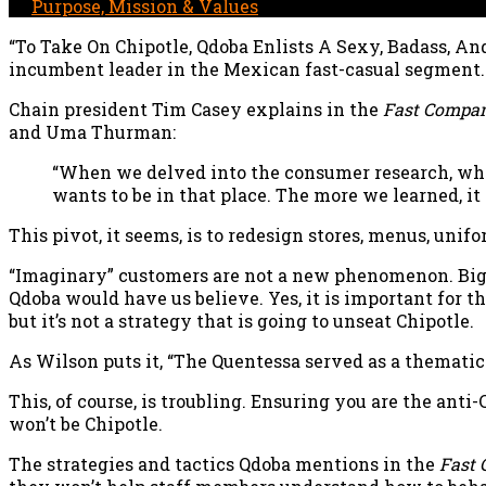
In
Purpose, Mission & Values
“To Take On Chipotle, Qdoba Enlists A Sexy, Badass, An
incumbent leader in the Mexican fast-casual segment.
Chain president Tim Casey explains in the
Fast Compa
and Uma Thurman:
“When we delved into the consumer research, wha
wants to be in that place. The more we learned, it
This pivot, it seems, is to redesign stores, menus, un
“Imaginary” customers are not a new phenomenon. Big 
Qdoba would have us believe. Yes, it is important for 
but it’s not a strategy that is going to unseat Chipotle.
As Wilson puts it, “The Quentessa served as a themati
This, of course, is troubling. Ensuring you are the an
won’t be Chipotle.
The strategies and tactics Qdoba mentions in the
Fast