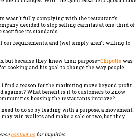
ive menu changes. Will The Quentessa help Qdoba make
ers wasn’t fully complying with the restaurant’s
mpany decided to stop selling carnitas at one-third of
 sacrifice its standards.
of our requirements, and (we) simply aren’t willing to
s, but because they knew their purpose–
Chipotle
was
n for cooking and his goal to change the way people
 I find a reason for the marketing move beyond profit.
nd against? What benefit is it to customers to know
 communities housing the restaurants improve?
l need to do so by leading with a purpose, a movement,
ey may win wallets and make a sale or two, but they
lease
contact us
for inquiries.