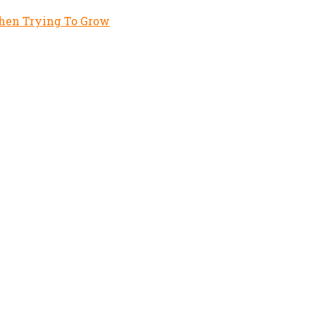
hen Trying To Grow