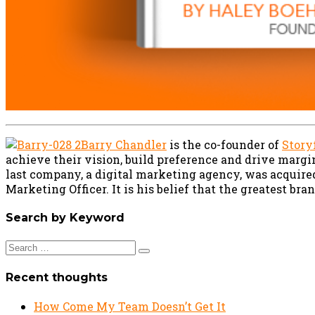
Barry Chandler
is the co-founder of
Story
achieve their vision, build preference and drive margi
last company, a digital marketing agency, was acquire
Marketing Officer. It is his belief that the greatest br
Search by Keyword
Search
for:
Recent thoughts
How Come My Team Doesn’t Get It