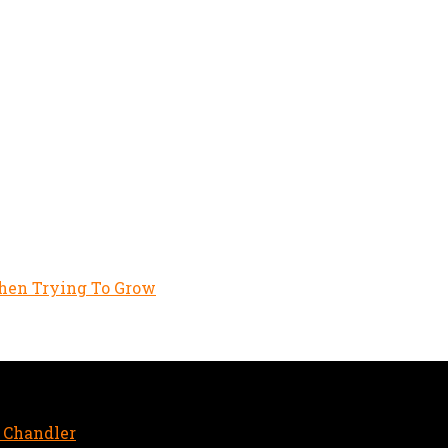
hen Trying To Grow
aginary friend
 Chandler