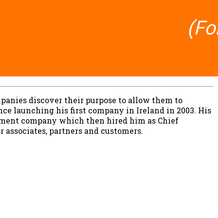
panies discover their purpose to allow them to
ce launching his first company in Ireland in 2003. His
ainment company which then hired him as Chief
ir associates, partners and customers.