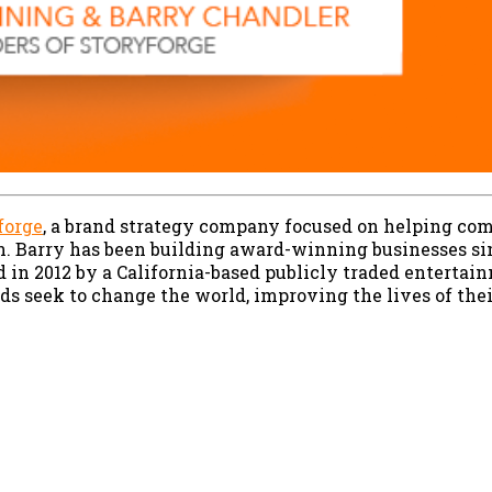
forge
, a brand strategy company focused on helping com
n. Barry has been building award-winning businesses sin
d in 2012 by a California-based publicly traded entert
ands seek to change the world, improving the lives of the