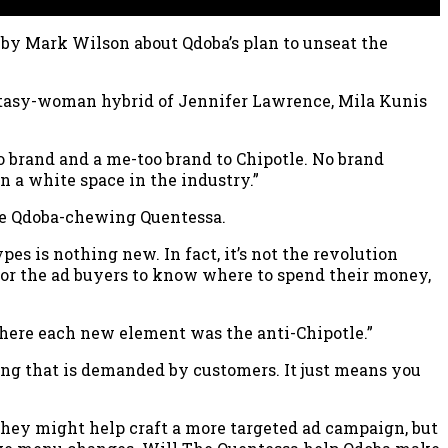
by Mark Wilson about Qdoba’s plan to unseat the
tasy-woman hybrid of Jennifer Lawrence, Mila Kunis
brand and a me-too brand to Chipotle. No brand
n a white space in the industry.”
 the Qdoba-chewing Quentessa.
es is nothing new. In fact, it’s not the revolution
for the ad buyers to know where to spend their money,
where each new element was the anti-Chipotle.”
hing that is demanded by customers. It just means you
 They might help craft a more targeted ad campaign, but