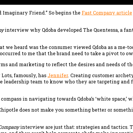
d Imaginary Friend.” So begins the
Fast Company article
ny
interview why Qdoba developed The Quentessa, a fan
t we heard was the consumer viewed Qdoba as a me-too 
 occurred to me that the brand need to take a pivot to ow
iforms and marketing to reflect the desires and needs of
Lots, famously, has
Jennifer
. Creating customer archetyp
the leadership team to know who they are targeting and 
c compass in navigating towards Qdoba’s ‘white space,’ 
ti-Chipotle does not make you something better or somet
 Company
interview are just that: strategies and tactics.