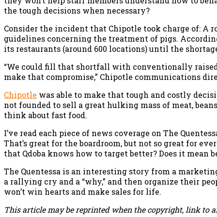
they won’t help staff members understand how to beh
the tough decisions when necessary?
Consider the incident that Chipotle took charge of: A r
guidelines concerning the treatment of pigs. According
its restaurants (around 600 locations) until the shortag
“We could fill that shortfall with conventionally raise
make that compromise,” Chipotle communications direc
Chipotle
was able to make that tough and costly decis
not founded to sell a great hulking mass of meat, beans
think about fast food.
I’ve read each piece of news coverage on The Quentessa 
That’s great for the boardroom, but not so great for ev
that Qdoba knows how to target better? Does it mean b
The Quentessa is an interesting story from a marketing
a rallying cry and a “why,” and then organize their pe
won’t win hearts and make sales for life.
This article may be reprinted when the copyright, link to a