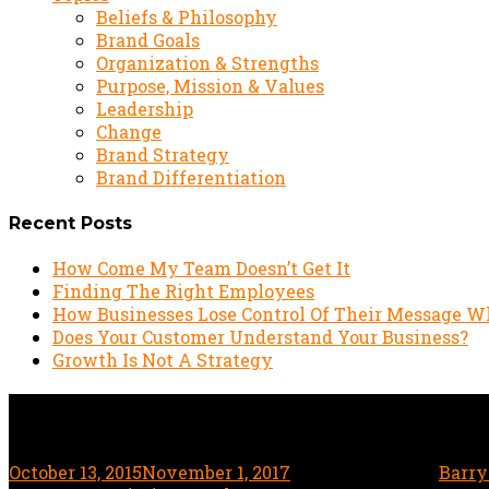
Beliefs & Philosophy
Brand Goals
Organization & Strengths
Purpose, Mission & Values
Leadership
Change
Brand Strategy
Brand Differentiation
Recent Posts
How Come My Team Doesn’t Get It
Finding The Right Employees
How Businesses Lose Control Of Their Message W
Does Your Customer Understand Your Business?
Growth Is Not A Strategy
Why Qdoba invented an im
October 13, 2015
November 1, 2017
4 minute read
by
Barry