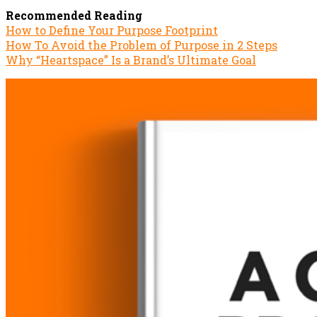
Recommended Reading
How to Define Your Purpose Footprint
How To Avoid the Problem of Purpose in 2 Steps
Why “Heartspace” Is a Brand’s Ultimate Goal